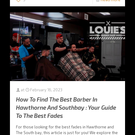
at
February 16, 2023
How To Find The Best Barber In
Hawthorne And Southbay : Your Guide
To The Best Fades
For those looking for the best fades in Hawthorne and
The South bay, this article is just for you! We explore the