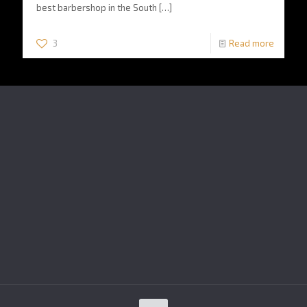
best barbershop in the South
[…]
3
Read more