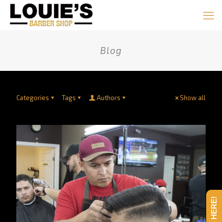
Blog
Categories
Tags
Authors
Show all