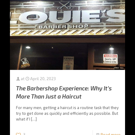
at
April 20, 2023
The Barbershop Experience: Why It’s
More Than Just a Haircut
For many men, getting a haircut is a routine task that they
try to get done as quickly and efficiently as possible. But
what if I
[…]
3
Read more