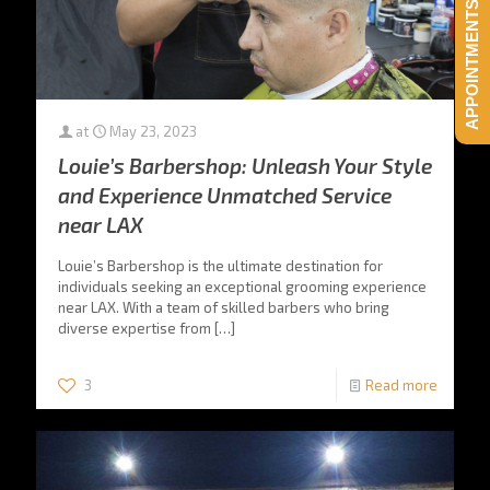
APPOINTMENTS HERE!
at
May 23, 2023
Louie’s Barbershop: Unleash Your Style
and Experience Unmatched Service
near LAX
Louie’s Barbershop is the ultimate destination for
individuals seeking an exceptional grooming experience
near LAX. With a team of skilled barbers who bring
diverse expertise from
[…]
3
Read more